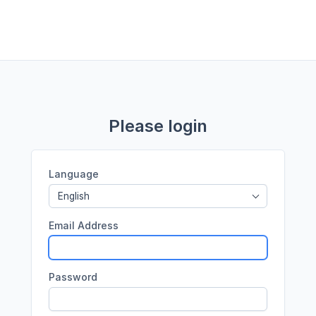
Please login
Language
English
Email Address
Password