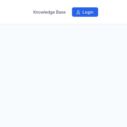
Knowledge Base
Login