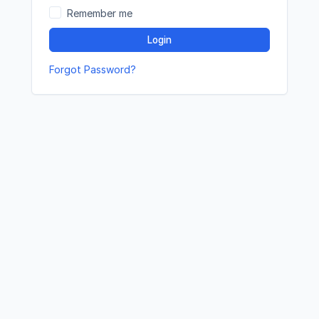
Remember me
Login
Forgot Password?